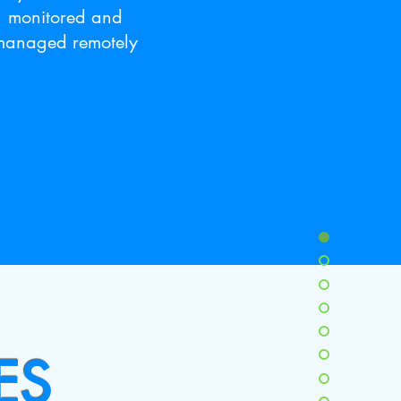
monitored and
managed remotely
ES