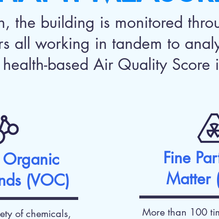
 the building is monitored throu
rs all working in tandem to anal
 health-based Air Quality Score i
Fine Par
e Organic
Matter
nds (VOC)
More than 100 tim
ety of chemicals,