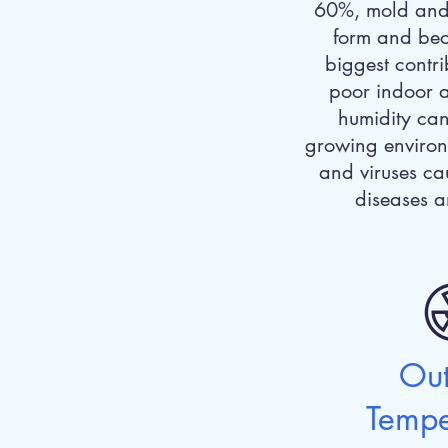
60%, mold and
form and bec
biggest contri
poor indoor a
humidity can 
growing environ
and viruses ca
diseases a
Ou
Tempe