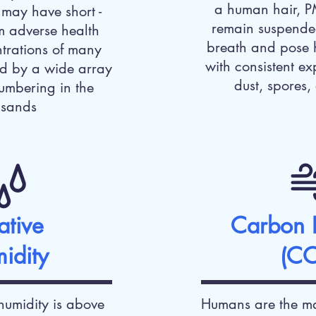
a human hair, P
may have short -
remain suspended
m adverse health
breath and pose 
ntrations of many
with consistent ex
d by a wide array
dust, spores,
umbering in the
usands
ative
Carbon 
idity
(C
humidity is above
Humans are the ma