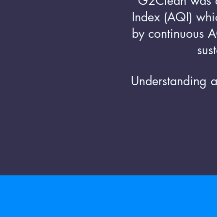
G2Clean was 
Index (AQI) whic
by continuous AQ
sus
Understanding a