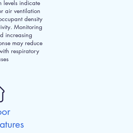
 levels indicate
r air ventilation
 occupant density
ivity. Monitoring
d increasing
sponse may reduce
with respiratory
ases
oor
atures