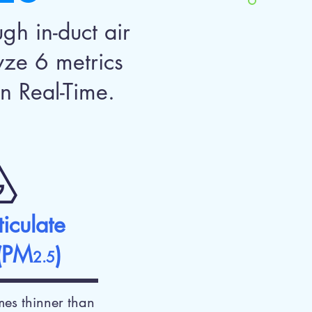
gh in-duct air
yze 6 metrics
n Real-Time.
ticulate
 (PM
)
2.5
es thinner than