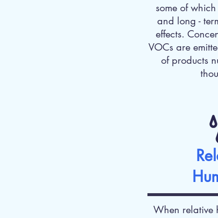
some of which 
and long - ter
effects. Conce
VOCs are emitte
of products n
tho
Rel
Hum
When relative 