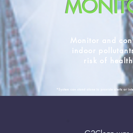
MONIT
Monitor and con
indoor pollutant
risk of healt
*System can stand alone to provide alerts or inte