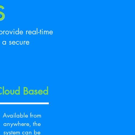
S
rovide real-time
 a secure
loud Based
Available from
anywhere, the
system can be