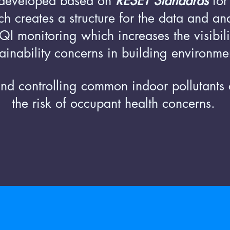
developed based on
RESET Standards
for
h creates a structure for the data and an
I monitoring which increases the visibili
tainability concerns in building environme
nd controlling common indoor pollutants
the risk of occupant health concerns.